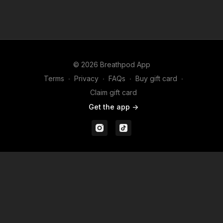
(Aug 2026)
(June 2026)
© 2026 Breathpod App
Terms
∙
Privacy
∙
FAQs
∙
Buy gift card
∙
Claim gift card
Get the app ->