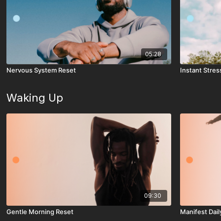
05:28
Nervous System Reset
Instant Stress
Waking Up
09:30
Gentle Morning Reset
Manifest Dail