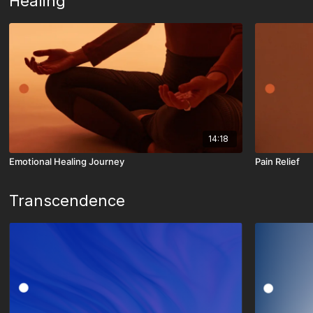
Healing
14:18
Emotional Healing Journey
Pain Relief
Transcendence