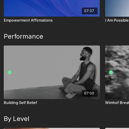
07:37
Empowerment Affirmations
I Am Possible
Performance
07:00
Building Self Belief
Wimhof Breat
By Level