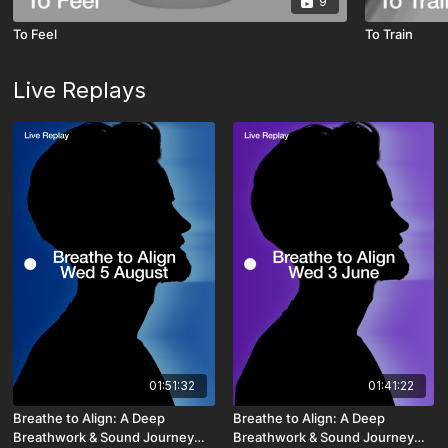
9
To Feel
To Train
Live Replays
01:51:32
01:41:22
Breathe to Align: A Deep
Breathe to Align: A Deep
Breathwork & Sound Journey
Breathwork & Sound Journey