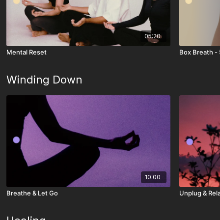
05:20
Mental Reset
Box Breath - 
Winding Down
10:00
Breathe & Let Go
Unplug & Rel