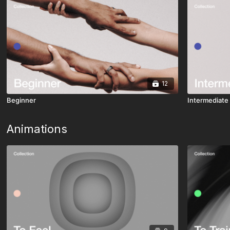
12
Beginner
Intermediate
Animations