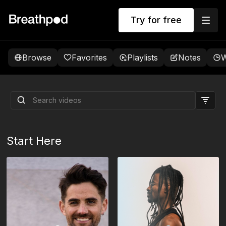
Try for free
Browse
Favorites
Playlists
Notes
W
The Foundations: 5 Daily
Sessions
Start Here