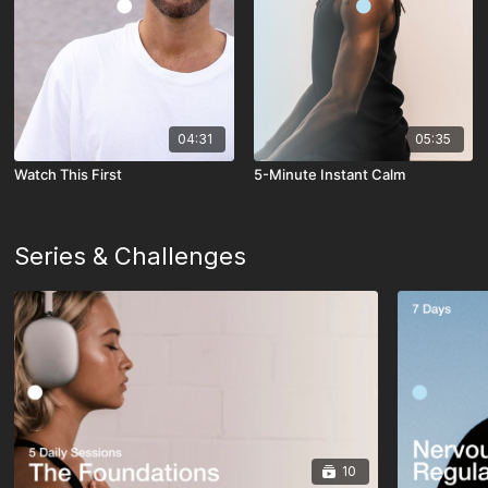
04:31
05:35
Watch This First
5-Minute Instant Calm
Series & Challenges
10