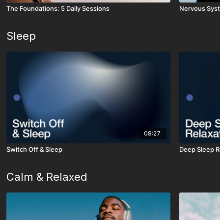
The Foundations: 5 Daily Sessions
Nervous Syst
Sleep
08:27
Switch Off & Sleep
Deep Sleep R
Calm & Relaxed