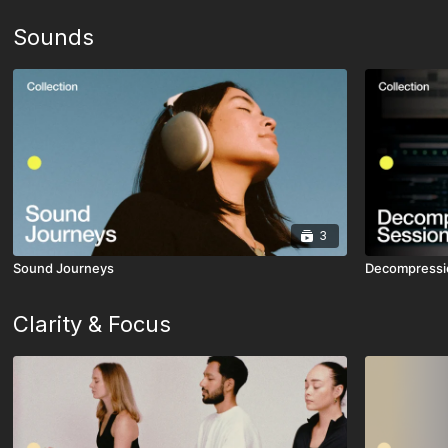
Sounds
3
Sound Journeys
Decompressi
Clarity & Focus