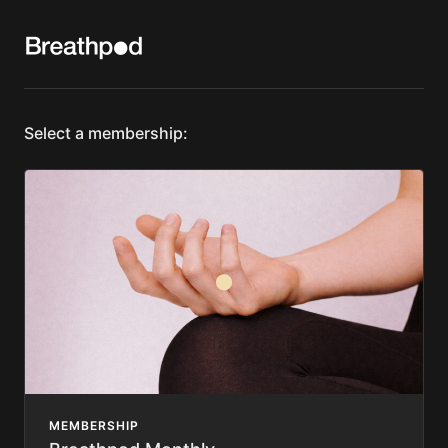
Select a membership:
MEMBERSHIP