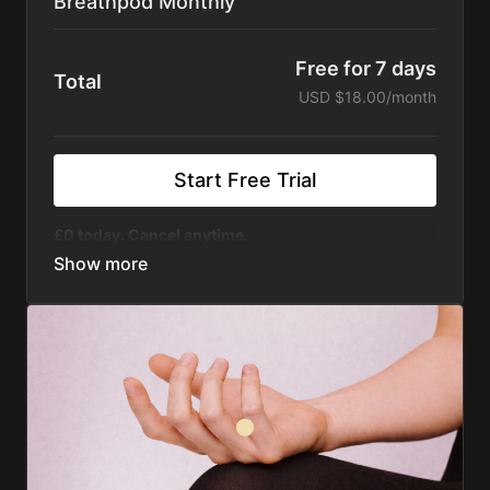
Breathpod Monthly
Free for 7 days
Total
USD $18.00/month
Start Free Trial
£0 today. Cancel anytime.
400+ On-Demand Sessions
- For calm, focus,
energy, sleep, and more - suitable for all
experience levels
Courses & Challenges
- Structured programs for
resilience, sleep, stress, anxiety
Live Sessions + Replays
- Join live or watch
anytime
Sound Journeys
- Music, mixes, and frequencies
designed to shift your state
Animations
-
Master key techniques and access
instant support whenever you need to reset