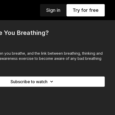
Sign in
Try for free
e You Breathing?
 you breathe, and the link between breathing, thinking and
h awareness exercise to become aware of any bad breathing
Subscribe to watch