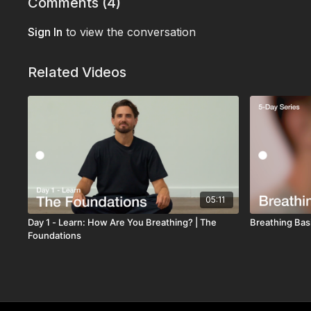
Comments (
4
)
Sign In
to view the conversation
Related Videos
05:11
Day 1 - Learn: How Are You Breathing? | The
Breathing Basi
Foundations