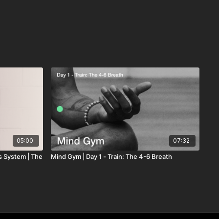
05:00
07:32
s System | The
Mind Gym | Day 1 - Train: The 4-6 Breath