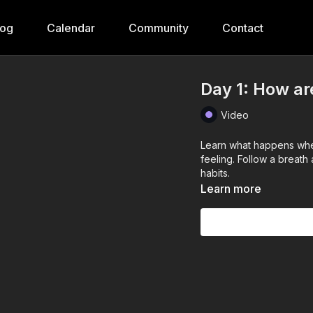
log
Calendar
Community
Contact
Day 1: How ar
Video
Learn what happens when
feeling. Follow a breat
habits.
Learn more