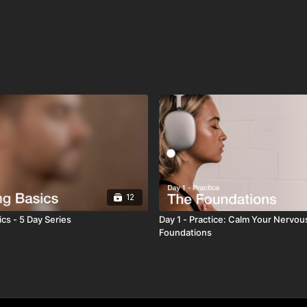
12
cs - 5 Day Series
Day 1 - Practice: Calm Your Nervou
Foundations