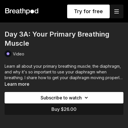
Try for free
Day 3A: Your Primary Breathing
Muscle
Video
Learn all about your primary breathing muscle; the diaphragm,
and why it's so important to use your diaphragm when
breathing. I share how to get your diaphragm moving properly
when you breathe.
Learn more
Subscribe to watch
Buy $26.00