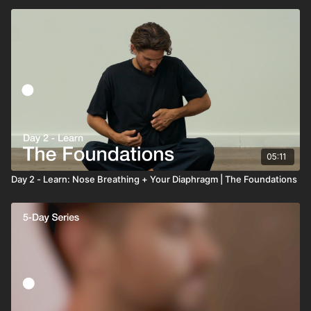
05:11
Day 2 - Learn: Nose Breathing + Your Diaphragm | The Foundations