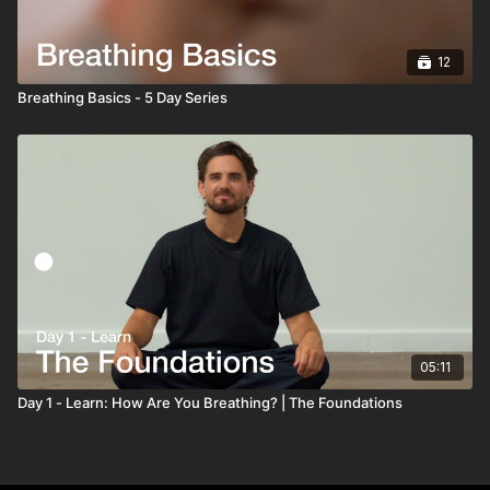
12
Breathing Basics - 5 Day Series
05:11
Day 1 - Learn: How Are You Breathing? | The Foundations