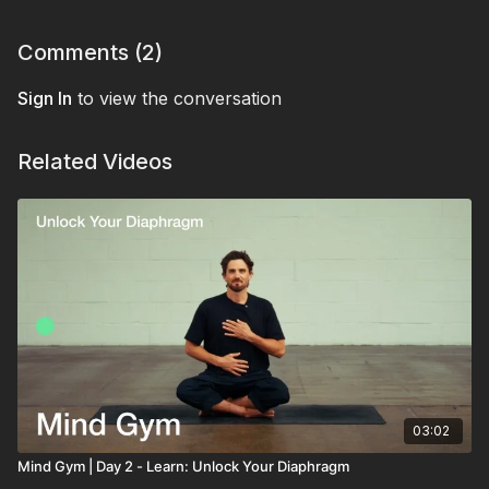
Comments (
2
)
Sign In
to view the conversation
Related Videos
03:02
Mind Gym | Day 2 - Learn: Unlock Your Diaphragm