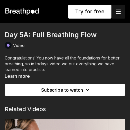
Try for free
Day 5A: Full Breathing Flow
Video
Congratulations! You now have all the foundations for better
breathing, so in todays video we put everything we have
learned into practise.
Learn more
Subscribe to watch
Related Videos