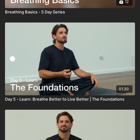
12
Breathing Basics - 5 Day Series
01:30
Day 5 - Learn: Breathe Better to Live Better | The Foundations