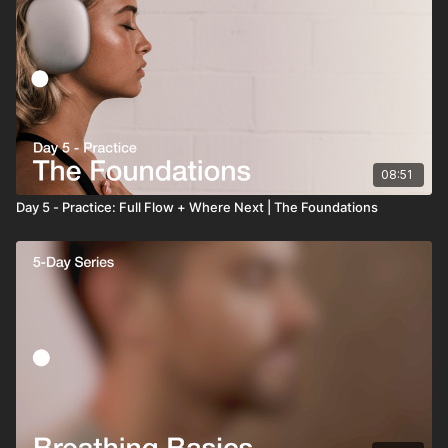
08:51
Day 5 - Practice: Full Flow + Where Next | The Foundations