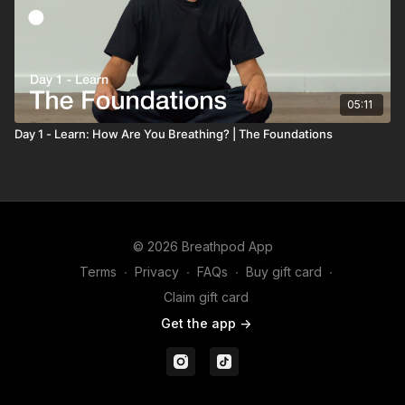
05:11
Day 1 - Learn: How Are You Breathing? | The Foundations
© 2026 Breathpod App
Terms
∙
Privacy
∙
FAQs
∙
Buy gift card
∙
Claim gift card
Get the app ->