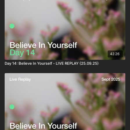
42:26
Day 14: Believe In Yourself - LIVE REPLAY (25.09.25)