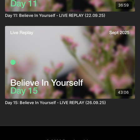
36:59
Day 11: Believe In Yourself - LIVE REPLAY (22.09.25)
43:06
Day 15: Believe In Yourself - LIVE REPLAY (26.09.25)