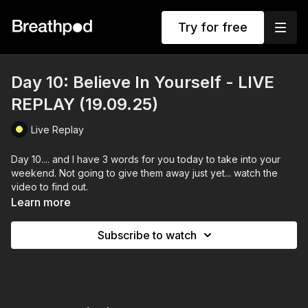
Try for free
Day 10: Believe In Yourself - LIVE
REPLAY (19.09.25)
Live Replay
Day 10.... and I have 3 words for you today to take into your
weekend. Not going to give them away just yet... watch the
video to find out.
Learn more
The session ascended into a bit of morning chaos with a
standing breath of Joy.
Subscribe to watch
and our usual Beleive in Yourself flow... You got this!
Enjoy!