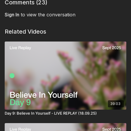
Comments (
23
)
Sign In
to view the conversation
Related Videos
39:03
Day 9: Believe In Yourself - LIVE REPLAY (18.09.25)