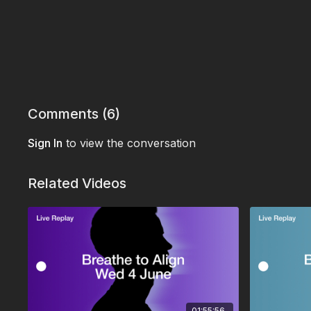
Comments (
6
)
Sign In
to view the conversation
Related Videos
01:55:56