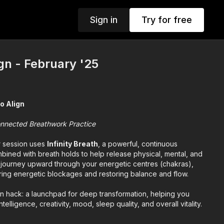
Sign in
Try for free
ign - February '25
to Align
nnected Breathwork Practice
r session uses
Infinity Breath
, a powerful, continuous
bined with breath holds to help release physical, mental, and
l journey upward through your energetic centres (chakras),
aring energetic blockages and restoring balance and flow.
ion hack: a launchpad for deep transformation, helping you
telligence, creativity, mood, sleep quality, and overall vitality.