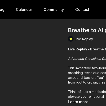
log
Calendar
Community
Contact
Breathe to Al
Live Replay
Live Replay – Breathe 
Advanced Conscious Co
This immersive two-hou
breathing technique com
emotional tension. You’l
from root to crown, cle
Think of it as a meditat
elevate your emotional in
Learn more
Important: