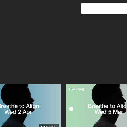
This is an advanced bre
have underlying health co
How to Prepare:
• Wear headphones for
• Dress comfortably to e
• Choose a quiet, priva
• Set your intention—ref
Press play, connect to y
01:49:30