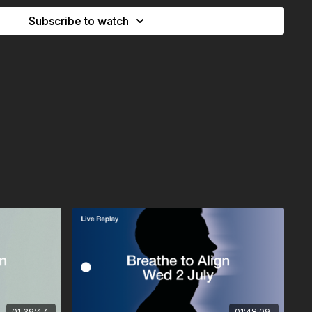
Subscribe to watch
athwork practice. If you’re new to breathwork, pregnant, or
nditions, please consult with us or your doctor first.
 maximum immersion.
nsure unrestricted breathing.
te space with enough room to lie down.
lect on what you’d like to release, realign, or experience.
our breath, and align from within.
01:39:47
01:48:09