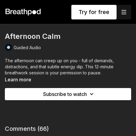
Try for free
Afternoon Calm
Guided Audio
The afternoon can creep up on you - full of demands,
distractions, and that subtle energy dip. This 12-minute
breathwork session is your permission to pause.
Learn more
Afternoon Calm
is a reset for your mind, body, and nervous
system. Using gentle guided 4-8 breath, body relaxation cues,
Subscribe to watch
and calming affirmations. This session helps you release
tension, return to centre, and create calm from the inside out.
No pressure to perform. No need to push. Just a chance to
breathe, soften, and come home to yourself.
Comments (
66
)
Ideal if you’re feeling overwhelmed, overstimulated, or in