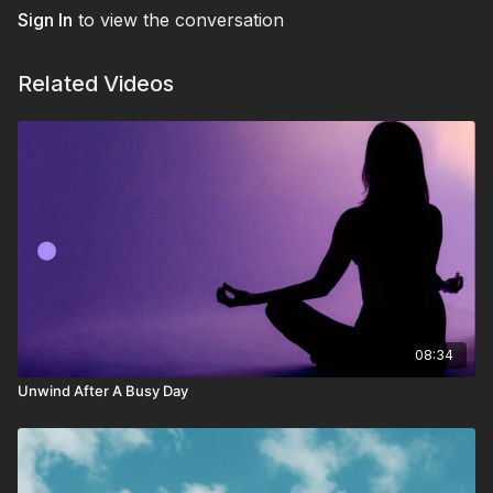
need of a mid-day breather to boost focus and presence.
Sign In
to view the conversation
Related Videos
08:34
Unwind After A Busy Day