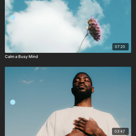
07:20
Calm a Busy Mind
03:47