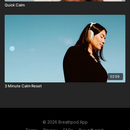
Quick Calm
02:59
3 Minute Calm Reset
© 2026 Breathpod App