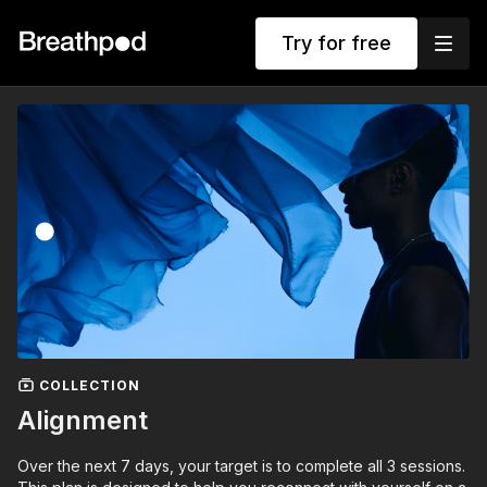
Try for free
COLLECTION
Alignment
Over the next 7 days, your target is to complete all 3 sessions.