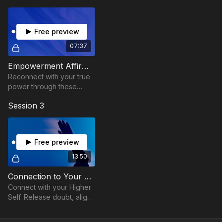
presence.
Let’s help you align your energy and your purpose.
Free preview
07:37
Empowerment Affirmations
Reconnect with your true
power through these
empowerment
Session 3
affirmations.
Free preview
13:50
Connection to Your Higher Self
Connect with your Higher
Self. Release doubt, align
with clarity, and awaken
your inner wisdom.