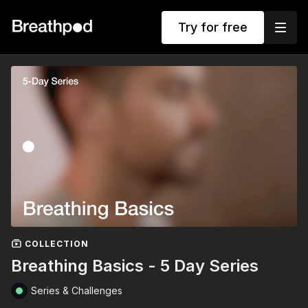
Try for free
COLLECTION
Breathing Basics - 5 Day Series
Series & Challenges