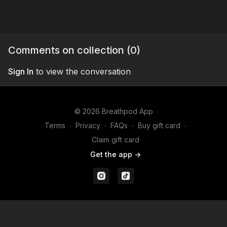
Comments on collection (
0
)
Sign In
to view the conversation
© 2026 Breathpod App
Terms
∙
Privacy
∙
FAQs
∙
Buy gift card
∙
Claim gift card
Get the app ->