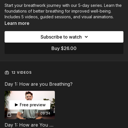
Start your breathwork journey with our 5-day series. Learn the
foundations of better breathing for improved well-being.
Includes 5 videos, guided sessions, and visual animations.
Learn more
Subscribe to watch
Buy $26.00
12 VIDEOS
Day 1: How are you Breathing?
Free preview
09:34
Day 1: How are You Breathing?