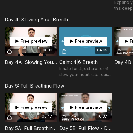
Expand yo
this deep
Day 4: Slowing Your Breath
Free preview
Free preview
F
06:13
04:35
Day 4A: Slowing Your Breath
Calm: 4|6 Breath
Inhale for 4, exhale for 6
slow your heart rate, ease
stress, and reset your
Day 5: Full Breathing Flow
mind in minutes. A simple
practice to shift you into
calm.
Free preview
Free preview
06:47
16:37
Day 5A: Full Breathing Flow
Day 5B: Full Flow - Daily Practice