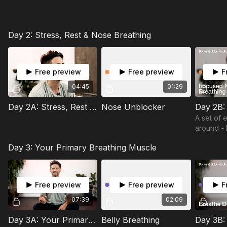
Day 2: Stress, Rest & Nose Breathing
Free preview
Free preview
F
04:45
01:29
Day 2A: Stress, Rest & Nose Breathing
Nose Unblocker
A set of 
around -
an ancien
Day 3: Your Primary Breathing Muscle
practice 
nostril br
Free preview
Free preview
F
07:39
02:09
Day 3A: Your Primary Breathing Muscle
Belly Breathing