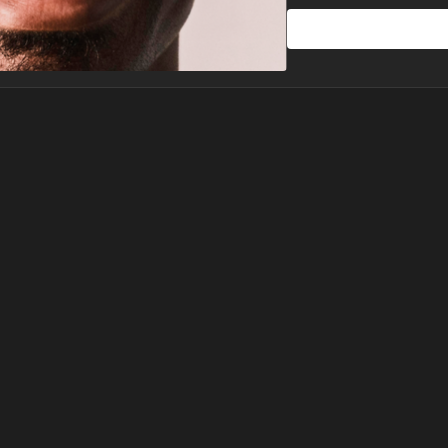
Session 3 - Rise & Man
End your plan by expand
practice blends grounding
with your desires, helpin
capable and confident.
Let’s help you embody th
rise, create, and thrive.