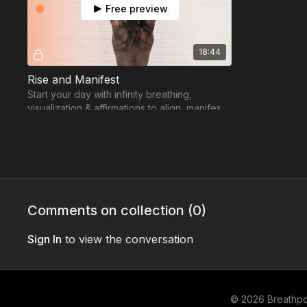
Free preview
18:44
Rise and Manifest
Start your day with infinity breathing,
visualization & affirmations to align, manifest,
and energize your intentions.
Comments on collection (
0
)
Sign In
to view the conversation
© 2026 Breathp