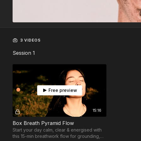
3 VIDEOS
Session 1
Free preview
15:16
Box Breath Pyramid Flow
Start your day calm, clear & energised with
this 15-min breathwork flow for grounding,