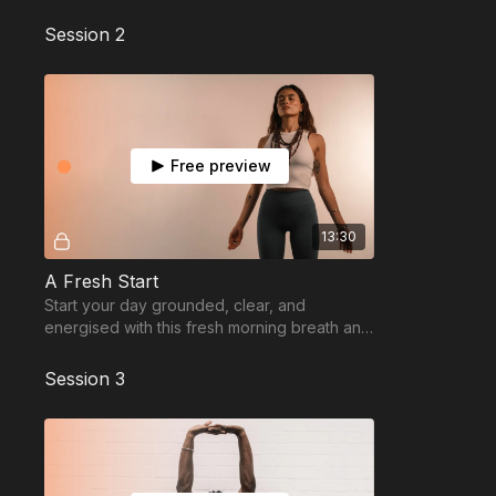
focus, and full-body activation.
Session 2
Free preview
13:30
A Fresh Start
Start your day grounded, clear, and
energised with this fresh morning breath and
movement reset.
Session 3