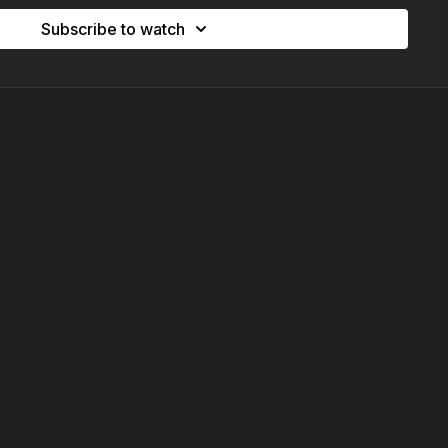
Subscribe to watch
ifest
ing into your potential. This powerful morning breathwork
, infinity breathing, and visualisation to align your energy
g you step into the version of yourself that already feels
e calm, confident energy that’s already within you - ready to