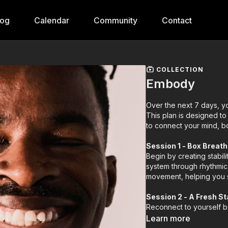
log
Calendar
Community
Contact
COLLECTION
Embody
Over the next 7 days, yo
This plan is designed to
to connect your mind, b
Session 1 - Box Breat
Begin by creating stabil
system through rhythmic 
movement, helping you s
Session 2 - A Fresh St
Reconnect to yourself be
practice clears away yes
Learn more
setting the tone for a da