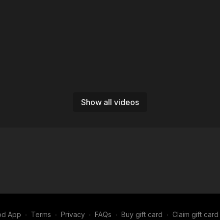
Show all videos
od App
∙
Terms
∙
Privacy
∙
FAQs
∙
Buy gift card
∙
Claim gift card