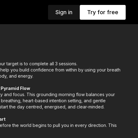
Sign in
Try for free
ur target is to complete all 3 sessions.
 help you build confidence from within by using your breath
ody, and energy.
h Pyramid Flow
ity and focus. This grounding morning flow balances your
breathing, heart-based intention setting, and gentle
tart the day centred, energised, and clear-minded.
art
fore the world begins to pull you in every direction. This
terday’s weight and fills you with fresh, confident energy,
y guided by clarity and self-trust.