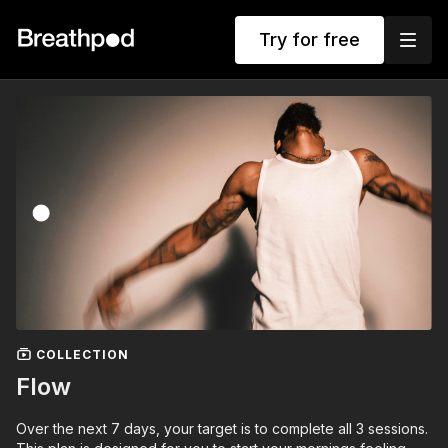
Try for free
COLLECTION
Flow
Over the next 7 days, your target is to complete all 3 sessions.