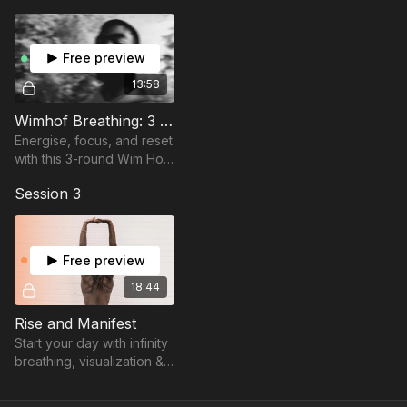
body activation.
and step into the version of yourself that’s clear, confident,
and ready to create the day ahead.
Free preview
Let’s help you build lasting energy from the inside out.
13:58
Wimhof Breathing: 3 Rounds - 60/90/90s holds
Energise, focus, and reset
with this 3-round Wim Hof-
style breathing session.
Session 3
Deep breaths, long holds,
inner fire.
Free preview
18:44
Rise and Manifest
Start your day with infinity
breathing, visualization &
affirmations to align,
manifest, and energize