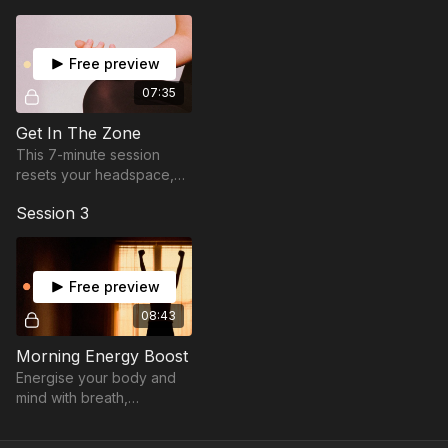
Let’s help you find presence and flow.
Free preview
07:35
Get In The Zone
This 7-minute session
resets your headspace,
sharpens your focus, and
Session 3
gets you in the zone.
Free preview
08:43
Morning Energy Boost
Energise your body and
mind with breath,
movement & fire to start
your day with power and