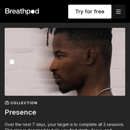
Try for free
COLLECTION
Presence
Over the next 7 days, your target is to complete all 3 sessions.