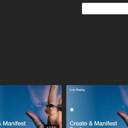
intelligence that moves
give it. And from that gr
A gentle confirmation th
that’s part of the lesson 
This session is about tr
same intelligence that g
43:59