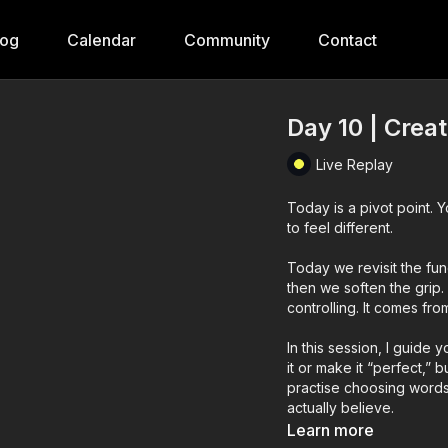
log
Calendar
Community
Contact
Day 10 | Crea
Live Replay
Today is a pivot point. 
to feel different.
Today we revisit the fund
then we soften the grip
controlling. It comes fro
In this session, I guide 
it or make it “perfect,” 
practise choosing word
actually believe.
Learn more
Today’s practice is abo