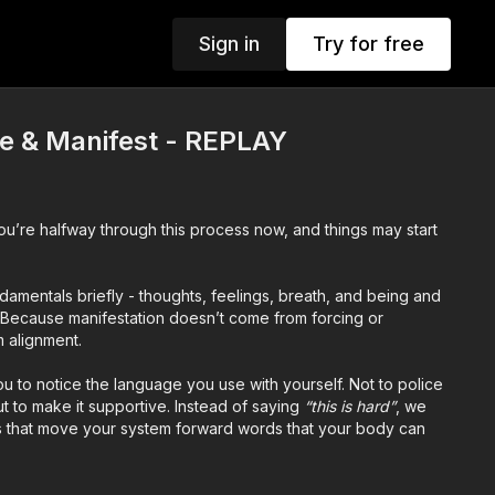
Sign in
Try for free
te & Manifest - REPLAY
You’re halfway through this process now, and things may start
amentals briefly - thoughts, feelings, breath, and being and
. Because manifestation doesn’t come from forcing or
m alignment.
you to notice the language you use with yourself. Not to police
but to make it supportive. Instead of saying
“this is hard”
, we
s that move your system forward words that your body can
ut
faith, playfulness, and co-creation
. We lean into the