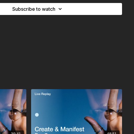
 through breath, through life, through you whatever name you
Subscribe to watch
ounded, grateful state, you ask for something simple: A sign.
at you’re on the right track. And if nothing comes up today,
too.
usting the timing, staying curious, and remembering that the
ave you the desire is already guiding its unfolding.
39:41
48:51