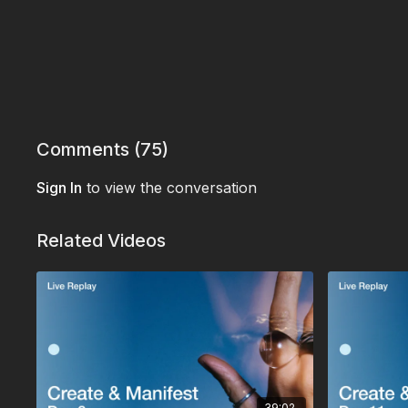
Comments (
75
)
Sign In
to view the conversation
Related Videos
39:02