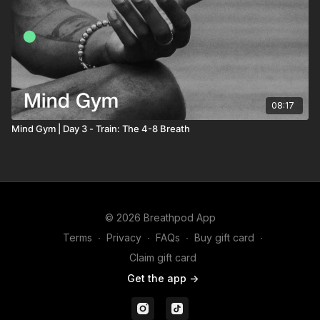
08:17
Mind Gym | Day 3 - Train: The 4-8 Breath
© 2026 Breathpod App
Terms
∙
Privacy
∙
FAQs
∙
Buy gift card
∙
Claim gift card
Get the app ->