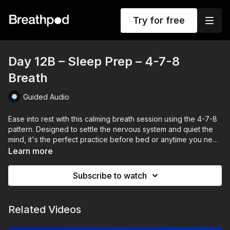
Try for free
Day 12B – Sleep Prep – 4-7-8
Breath
Guided Audio
Ease into rest with this calming breath session using the 4-7-8
pattern. Designed to settle the nervous system and quiet the
mind, it's the perfect practice before bed or anytime you need
to slow down and prepare for stillness.
Learn more
Subscribe to watch
Related Videos