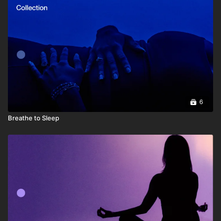
6
Breathe to Sleep