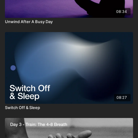
08:34
Unwind After A Busy Day
08:27
Switch Off & Sleep