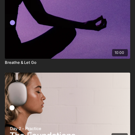
10:00
Breathe & Let Go