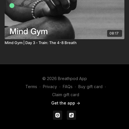
08:17
Mind Gym | Day 3 - Train: The 4-8 Breath
© 2026 Breathpod App
Terms
∙
Privacy
∙
FAQs
∙
Buy gift card
∙
Claim gift card
Get the app ->