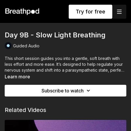
Try for free
Day 9B - Slow Light Breathing
Guided Audio
This short session guides you into a gentle, soft breath with
less effort and more ease. It’s designed to help regulate your
nervous system and shift into a parasympathetic state, perfect
for slowing down and unwinding.
Learn more
Subscribe to watch
Related Videos