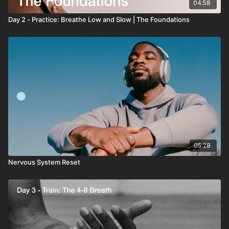
04:58
Day 2 - Practice: Breathe Low and Slow | The Foundations
05:28
Nervous System Reset