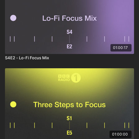
Summer Tape
– The Cancel
Responsible Emotions
– Fuzzy Donut
Haku (RUMTUM Remix)
– Ramakhandra
Boulevard Nights
– Fujitsu
Say It
– The Geek x Vrv
Strings-N-Flutes
– DJ Grumble
Empty Apartment
– Handbook
Seemy
– Twit One
01:00:17
Bonzai Interlude
– Mr Boss
Cobalto
– Koralle
S4E2 - Lo-Fi Focus Mix
New Dimension
– Vanilla Mint
Key Moments
– Lo Roads
01:00:00