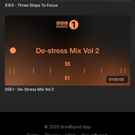
S1E5 - Three Steps To Focus
01:00:00
S5E1 - De-Stress Mix Vol 2
© 2026 Breathpod App