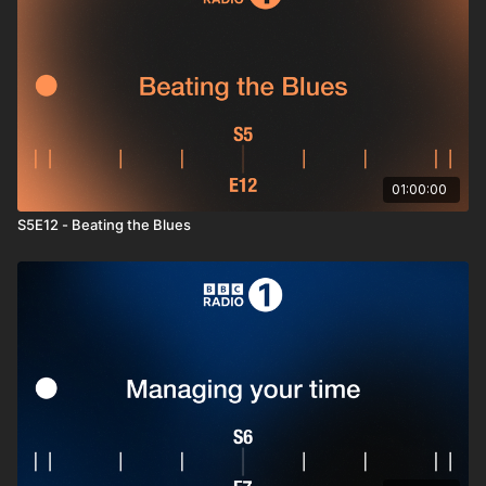
storytelling with the
STAR method
, and great questions to
ask)
Post-interview reset
(decompress, avoid overthinking,
and keep momentum while you wait).
By the end, you’ll feel composed, focused, and ready to show
people who you really are without the jitters getting in the way.
Hit play, breathe, and go win the room.
01:00:00
Tracklist
S5E12 - Beating the Blues
PROBLEMZ
– Jungle
Tension (Interlude)
– BØRNS
Fuga Ronto (Waxwood, Kama – Remix)
– Waxwood
Tjomme (DJ Koze Remix)
– José González
Fry
– Qnete
Remember Me (Original Mix)
– Blue Boy
Woop Baby
– Letherette
Tongo Barra
– Vieux Farka Touré & Khruangbin
Pink Umbrella
– Granade
Meantime Town
– Lis Sarroca
Private Party
– Evren Furtuna
April
– Borneo