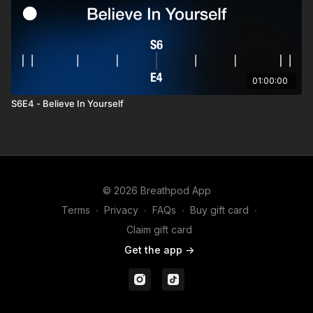
01:00:00
S6E4 - Believe In Yourself
© 2026 Breathpod App
Terms
∙
Privacy
∙
FAQs
∙
Buy gift card
∙
Claim gift card
Get the app ->