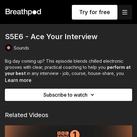
Try for free
S5E6 - Ace Your Interview
Sounds
Big day coming up? This episode blends chilled electronic
grooves with clear, practical coaching to help you
perform at
your best
in any interview - job, course, house-share, you
name it.
Learn more
Stuart walks you through a calm, confident game plan:
Subscribe to watch
Prep like a pro
(research the role, the company, and
yourself)
Practise with purpose
(hit common questions and tighten
Related Videos
your answers)
Pre-interview routine
(travel, tech, food, and a simple
breath sequence to steady your nerves)
In the room (or on Zoom)
(warm presence, smart