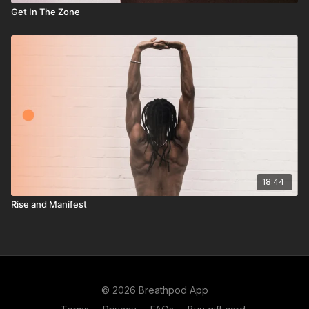
Get In The Zone
18:44
Rise and Manifest
© 2026 Breathpod App