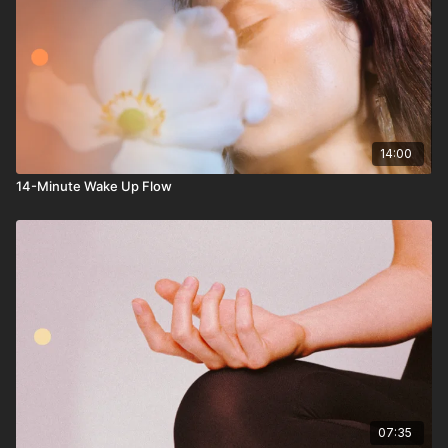
14:00
14-Minute Wake Up Flow
07:35