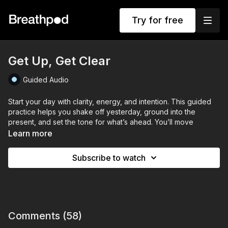
Try for free
Get Up, Get Clear
Guided Audio
Start your day with clarity, energy, and intention. This guided
practice helps you shake off yesterday, ground into the
present, and set the tone for what’s ahead. You’ll move
through deep, steady breathing to wake up your body,
Learn more
expand your energy, and focus your mind.
Subscribe to watch
Using a mix of grounding breaths, energising techniques, Box
Breathing and visualisation, you’ll lock in confidence, sharpen
your focus, and mentally rehearse your day - so you step into
it steady, clear, and in control. No more sluggish starts - just full
presence, purpose, and power.
Comments (
58
)