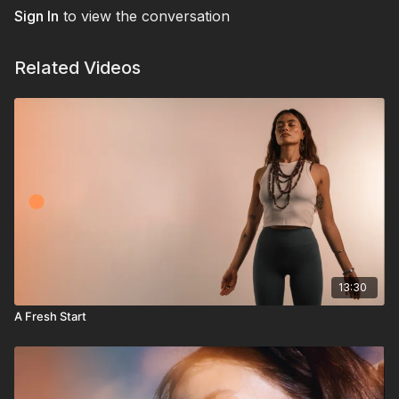
Sign In
to view the conversation
Related Videos
13:30
A Fresh Start