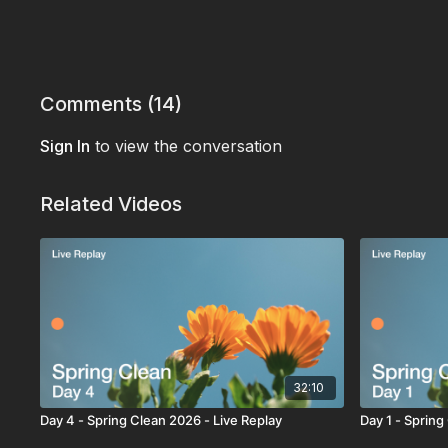
Comments (
14
)
Sign In
to view the conversation
Related Videos
32:10
Day 4 - Spring Clean 2026 - Live Replay
Day 1 - Spring