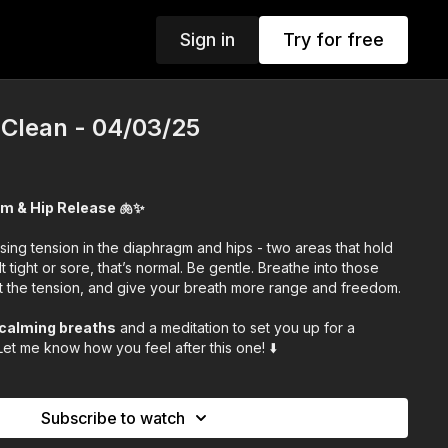
Sign in
Try for free
 Clean - 04/03/25
gm & Hip Release 🫁✨
ing tension in the diaphragm and hips - two areas that hold
lt tight or sore, that’s normal. Be gentle. Breathe into those
ut the tension, and give your breath more range and freedom.
calming breaths
and a meditation to set you up for a
et me know how you feel after this one! ⬇️
Subscribe to watch