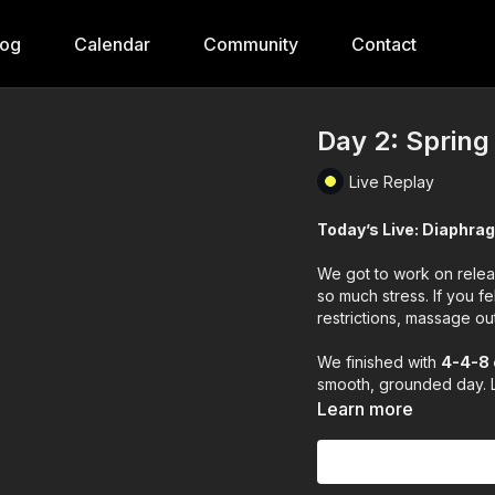
log
Calendar
Community
Contact
Day 2: Spring
Live Replay
Today’s Live: Diaphra
We got to work on releas
so much stress. If you fe
restrictions, massage o
We finished with
4-4-8 
smooth, grounded day. L
Learn more