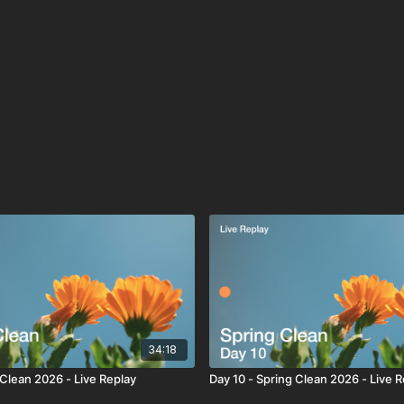
34:18
 Clean 2026 - Live Replay
Day 10 - Spring Clean 2026 - Live 