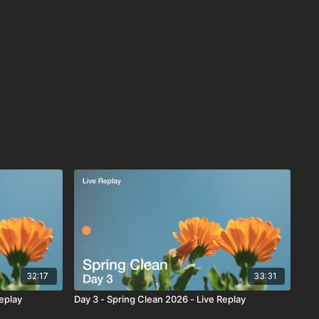
32:17
33:31
Replay
Day 3 - Spring Clean 2026 - Live Replay