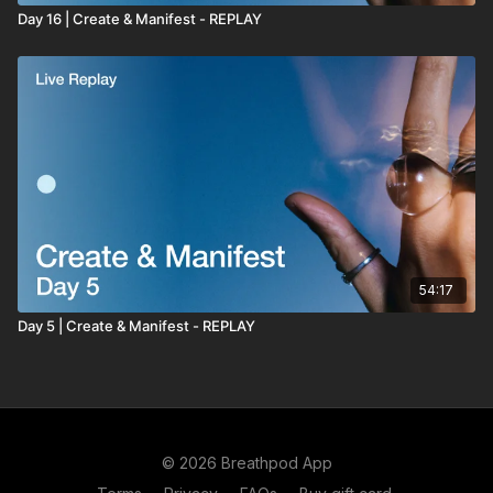
Day 16 | Create & Manifest - REPLAY
54:17
Day 5 | Create & Manifest - REPLAY
© 2026 Breathpod App