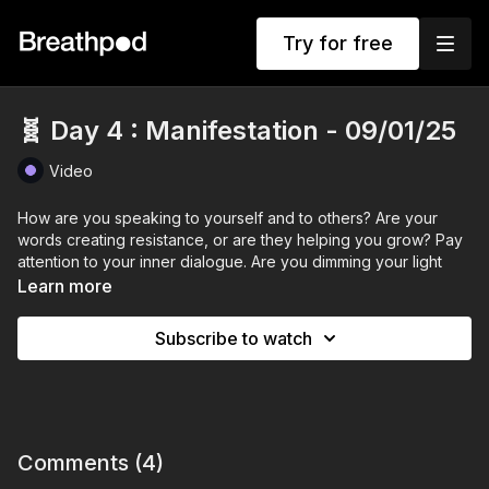
Try for free
🧬 Day 4 : Manifestation - 09/01/25
Video
How are you speaking to yourself and to others? Are your
words creating resistance, or are they helping you grow? Pay
attention to your inner dialogue. Are you dimming your light
with negative self-talk? Is your glass half full or half empty?
Learn more
From now on, get curious about your words. This isn’t about
Subscribe to watch
fostering toxic positivity but about becoming aware of your
general narrative. Rule of thumb: If you wouldn’t say it to a
friend, don’t say it to yourself. Focus on what you do want, not
what you don’t.
Take a moment today to write down your desire statement. If
Comments (
4
)
you’re unsure what it is, ask for guidance. Ask your heart