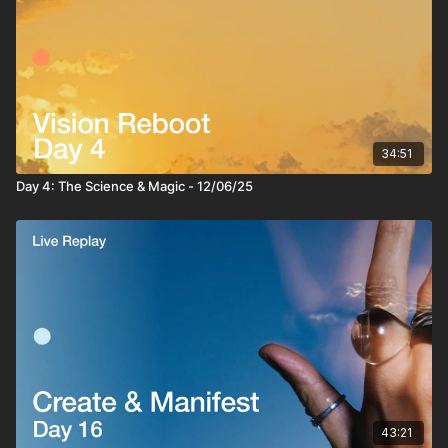
34:51
Day 4: The Science & Magic - 12/06/25
43:21