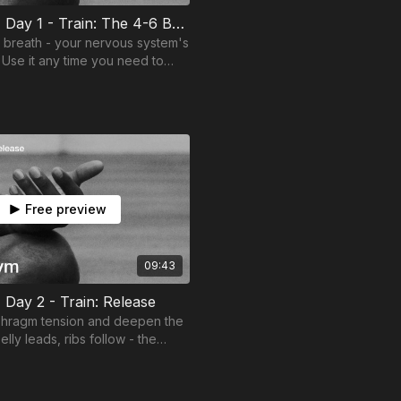
Mind Gym | Day 1 - Train: The 4-6 Breath
6 breath - your nervous system's
 Use it any time you need to
 calm.
Free preview
09:43
 Day 2 - Train: Release
phragm tension and deepen the
elly leads, ribs follow - the
 for everything ahead.