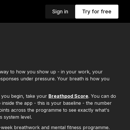
Sign in
Try for free
s
teway to how you show up - in your work, your
responses under pressure. Your breath is how you
 you begin, take your
Breathpod Score
. You can do
 inside the app - this is your baseline - the number
 points across the programme to see exactly what's
us system level.
-week breathwork and mental fitness programme.