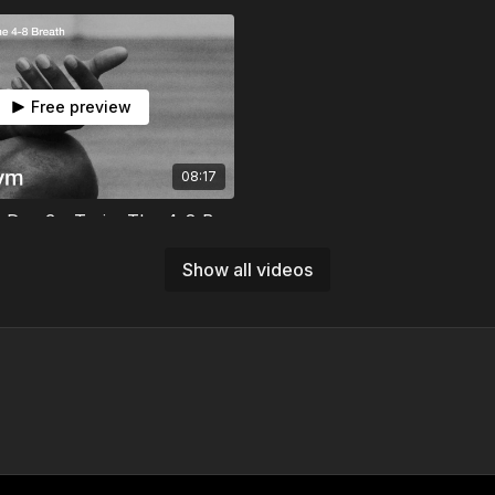
Free preview
08:17
Mind Gym | Day 3 - Train: The 4-8 Breath
here your body holds stress,
4-8 breath to release it. Your
Show all videos
practice starts tonight.
Free preview