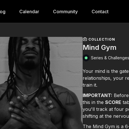
log
Calendar
Community
Contact
COLLECTION
Mind Gym
Series & Challenge
Your mind is the ga
relationships, your 
train it.
IMPORTANT:
Before
this in the
SCORE
tab
you'll track at four
shifting at the nervo
The Mind Gym is a 6