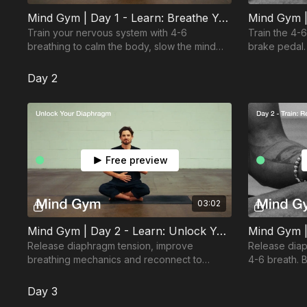
Mind Gym | Day 1 - Learn: Breathe Yourself Back to Calm
Train your nervous system with 4-6
Train the 4-
breathing to calm the body, slow the mind
brake pedal.
and switch on recovery.
come back to
Day 2
Free preview
03:02
Mind Gym | Day 2 - Learn: Unlock Your Diaphragm
Mind Gym |
Release diaphragm tension, improve
Release dia
breathing mechanics and reconnect to
4-6 breath. B
deeper, calmer breathing.
correct form
Day 3