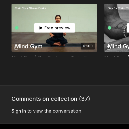
Free preview
02:00
Mind Gym | Day 3 - Learn: Train Your Stress Brake
Learn how to activate your vagus nerve and
Tune in to w
train your body to switch out of stress with
then use the 
longer exhales.
first bedtime 
Day 4
Comments on collection (
37
)
Sign In
to view the conversation
Free preview