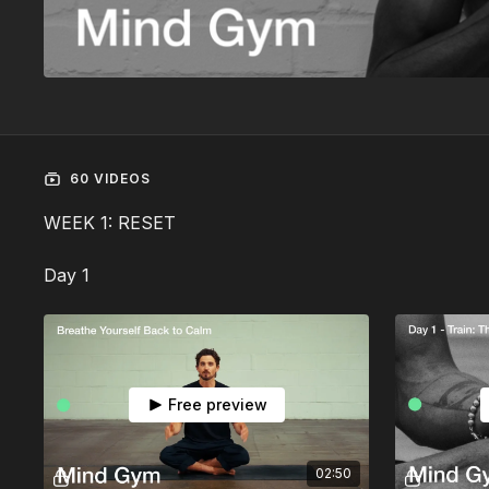
60 VIDEOS
WEEK 1: RESET
Day 1
Free preview
02:50