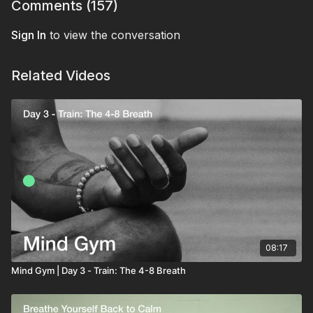
bringing you back to a calm baseline.
That's your first rep of the Mind Gym, built for real
Comments (
157
)
life.
Sign In
to view the conversation
Related Videos
08:17
Mind Gym | Day 3 - Train: The 4-8 Breath