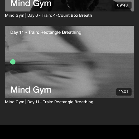
09:40
Mind Gym | Day 6 - Train: 4-Count Box Breath
10:01
Mind Gym | Day 11 - Train: Rectangle Breathing