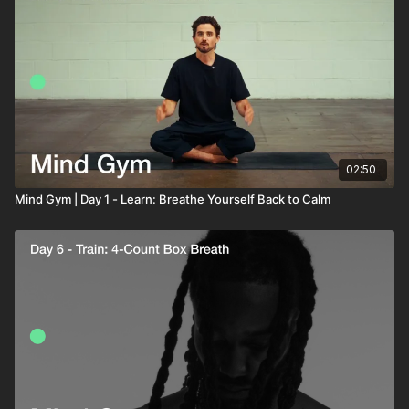
02:50
Mind Gym | Day 1 - Learn: Breathe Yourself Back to Calm