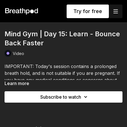
Try for free
Mind Gym | Day 15: Learn - Bounce
Back Faster
Video
IMPORTANT: Today's session contains a prolonged
breath hold, and is not suitable if you are pregnant. If
you have any medical conditions or concerns about
Learn more
breath holds, please consult a healthcare professional
I've worked with elite athletes, CEOs, and people
before participating.
under real pressure who still perform. It's not that
Subscribe to watch
they don't feel stress. They feel everything.
What sets them apart is how fast they bounce back.
Their recovery rate.