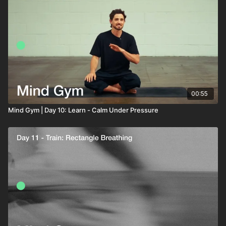
00:55
Mind Gym | Day 10: Learn - Calm Under Pressure