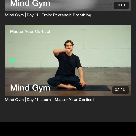
10:01
Mind Gym | Day 11 - Train: Rectangle Breathing
03:26
Mind Gym | Day 11: Learn - Master Your Cortisol