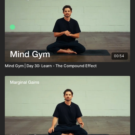
00:54
Mind Gym | Day 30: Learn - The Compound Effect