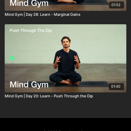
01:02
Mind Gym | Day 28: Learn - Marginal Gains
01:40
Mind Gym | Day 20: Learn - Push Through the Dip