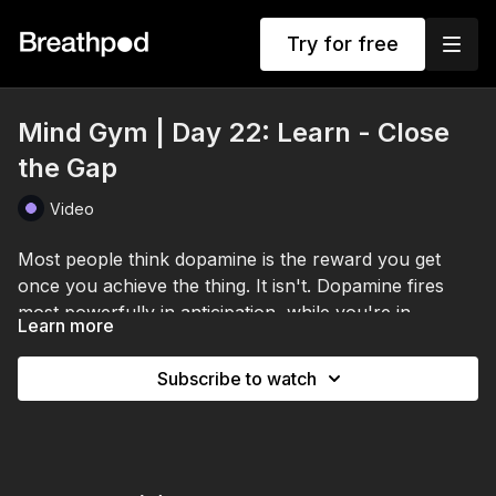
Try for free
Mind Gym | Day 22: Learn - Close
the Gap
Video
Most people think dopamine is the reward you get
once you achieve the thing. It isn't. Dopamine fires
most powerfully in anticipation, while you're in
Learn more
pursuit.
It lives in the gap between where you are and where
you could be. It doesn't make you happy. It makes
Subscribe to watch
you move.
That changes how you use visualization. Hold a vivid,
emotionally charged picture of your future self,