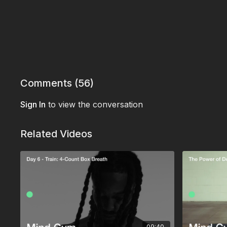
Comments (
56
)
Sign In
to view the conversation
Related Videos
09:40