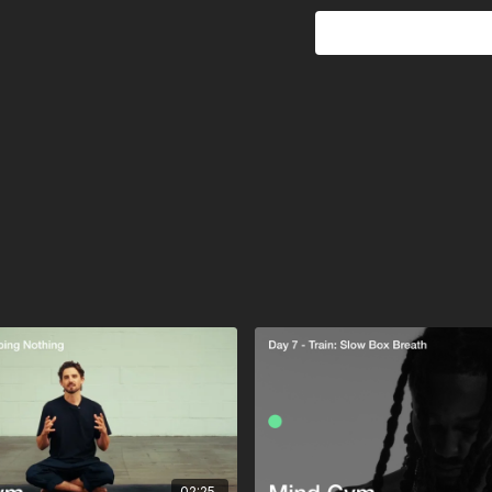
This is the ultimate s
defragment. The champi
built in stillness.
02:25