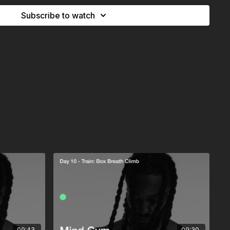
pace for new ideas, for clarity, for letting a busy mind
Subscribe to watch
on mindset is not only built in effort - it is also
09:43
09:30