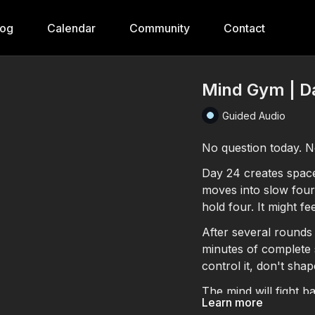
log
Calendar
Community
Contact
Mind Gym | Da
Guided Audio
No question today. No
Day 24 creates space.
moves into slow four-
hold four. It might fee
After several rounds 
minutes of complete 
control it, don't shap
The mind will fight ba
Learn more
notice what emerges