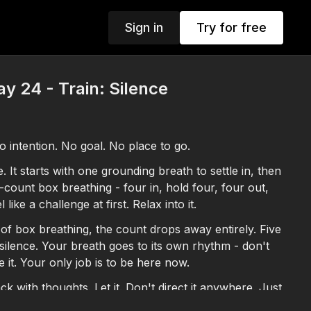
Sign in
Try for free
y 24 - Train: Silence
 intention. No goal. No place to go.
 It starts with one grounding breath to settle in, then
count box breathing - four in, hold four, four out,
l like a challenge at first. Relax into it.
of box breathing, the count drops away entirely. Five
silence. Your breath goes to its own rhythm - don't
e it. Your only job is to be here now.
ck with thoughts. Let it. Don't direct it anywhere. Just
 when you stop pushing.