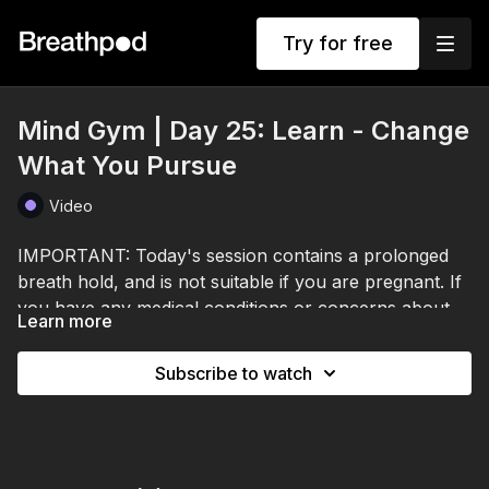
Try for free
Mind Gym | Day 25: Learn - Change
What You Pursue
Video
IMPORTANT: Today's session contains a prolonged
breath hold, and is not suitable if you are pregnant. If
you have any medical conditions or concerns about
Learn more
breath holds, please consult a healthcare professional
Your brain doesn't just react to the world. It predicts it.
before participating.
Every moment it runs a model of what it expects next
Subscribe to watch
and compares that to what's actually happening.
When prediction matches reality, life feels smooth.
Here's why it matters. Those predictions are shaped
When it doesn't, you feel the discomfort of
by your self-image, your beliefs about who you are
adjustment.