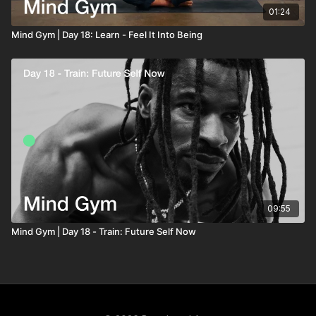
01:24
Mind Gym | Day 18: Learn - Feel It Into Being
09:55
Mind Gym | Day 18 - Train: Future Self Now