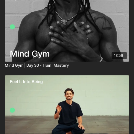
13:59
Mind Gym | Day 30 - Train: Mastery