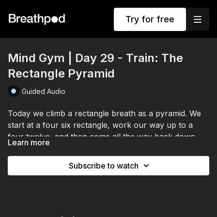
Try for free
Mind Gym | Day 29 - Train: The
Rectangle Pyramid
Guided Audio
Today we climb a rectangle breath as a pyramid. We
start at a four six rectangle, work our way up to a
four twelve, and then come all the way back down.
Learn more
We arrive first with a grounding breath, spine straight,
crown tall, noticing how you feel today.
Subscribe to watch
Then the pyramid. Inhale stays at four, the exhale and
the holds lengthen each round as you climb the
mountain, controlled and relaxed throughout, then