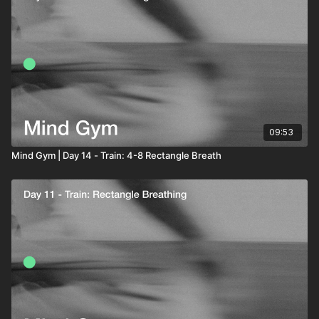
09:53
Mind Gym | Day 14 - Train: 4-8 Rectangle Breath