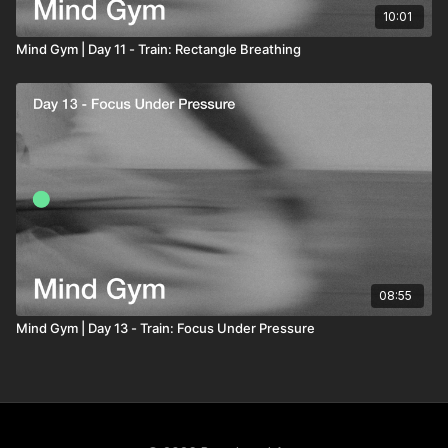
10:01
Mind Gym | Day 11 - Train: Rectangle Breathing
08:55
Mind Gym | Day 13 - Train: Focus Under Pressure