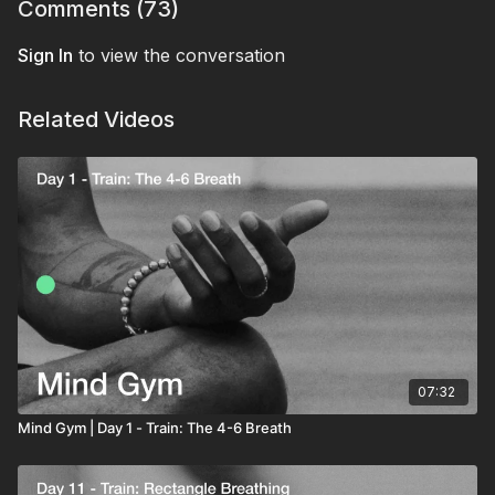
let it dissolve as you exhale.
Comments (
73
)
practice: three breaths of 4-8, head on the pillow,
every night from here. The last signal your nervous
Sign In
to view the conversation
system receives before sleep.
Related Videos
07:32
Mind Gym | Day 1 - Train: The 4-6 Breath