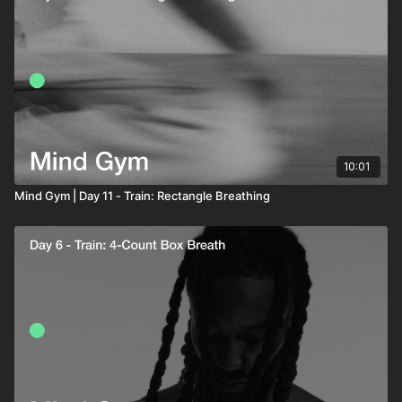
10:01
Mind Gym | Day 11 - Train: Rectangle Breathing