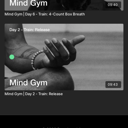
09:40
Mind Gym | Day 6 - Train: 4-Count Box Breath
09:43
Mind Gym | Day 2 - Train: Release