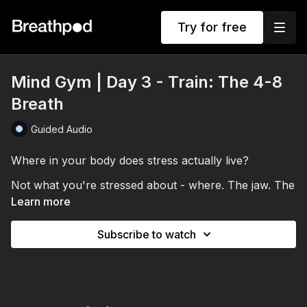
Try for free
Mind Gym | Day 3 - Train: The 4-8
Breath
Guided Audio
Where in your body does stress actually live?
Not what you're stressed about - where. The jaw. The
throat. The gut. In Day 3, you'll tune in to that before
Learn more
you breathe, then use the 4-8 breath to release it.
Subscribe to watch
Lengthening the exhale to eight counts increases
vagal tone activation, pressing your nervous system's
off switch harder with every breath. You'll direct the
out-breath into wherever you're holding tension and
This session also introduces your first bedtime