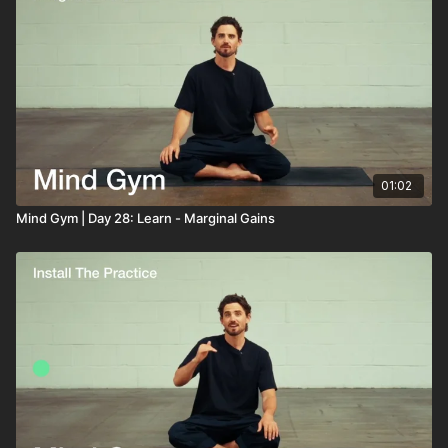
01:02
Mind Gym | Day 28: Learn - Marginal Gains