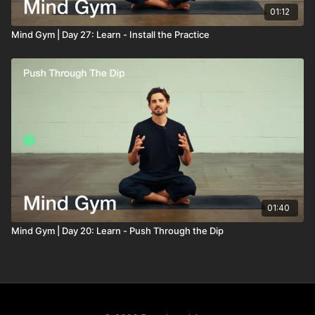
01:12
Mind Gym | Day 27: Learn - Install the Practice
01:40
Mind Gym | Day 20: Learn - Push Through the Dip