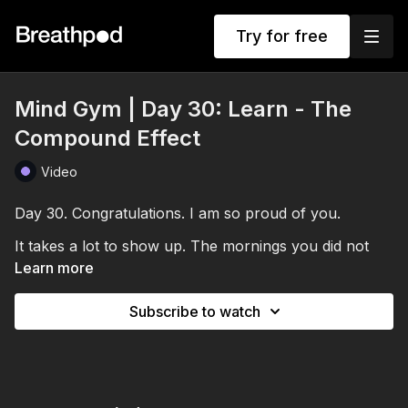
Try for free
Mind Gym | Day 30: Learn - The
Compound Effect
Video
Day 30. Congratulations. I am so proud of you.
It takes a lot to show up. The mornings you did not
feel like it. The sessions where your mind was
Learn more
elsewhere. The days you wondered whether it was
doing anything. You kept going, and you made it here.
Subscribe to watch
Over these weeks we have built the Mind Gym as a
tool for performance. And the benefits do not just
peak at Day 30. They compound.
The neural pathways you have strengthened. The