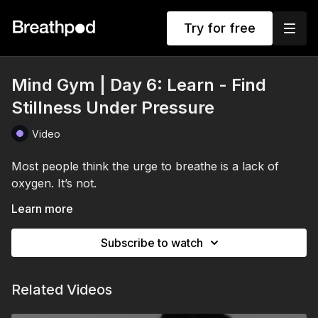
Try for free
Mind Gym | Day 6: Learn - Find
Stillness Under Pressure
Video
Most people think the urge to breathe is a lack of
oxygen. It’s not.
It’s your tolerance to carbon dioxide.
Learn more
In today’s session, Stuart introduces one of the most
Subscribe to watch
powerful and battle-tested breathing techniques in the
world: Box Breathing. Used by Navy SEALs, elite
athletes, surgeons and high performers, this simple
Related Videos
As carbon dioxide builds in the body during breath
practice trains calm, focus and composure under
retention, your nervous system begins sending signals