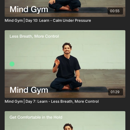
00:55
Mind Gym | Day 10: Learn - Calm Under Pressure
01:29
Mind Gym | Day 7: Learn - Less Breath, More Control