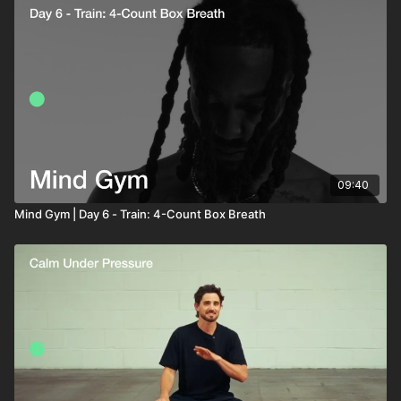
pressure. But the real training is not the breathing
to breathe. For many people, this creates tension,
itself. It’s the stillness inside the holds.
urgency and reactivity. But over time, learning to stay
Higher CO₂ tolerance is linked to calmer thinking,
relaxed inside that discomfort improves CO₂ tolerance
better oxygen delivery, improved focus and greater
one of the key drivers of breathing efficiency, nervous
emotional control under stress.
system regulation and mental resilience.
Today’s 4-4-4-4 box breathing practice is designed to
help you slow down, sit with stillness and build
composure from the inside out.
09:40
Mind Gym | Day 6 - Train: 4-Count Box Breath