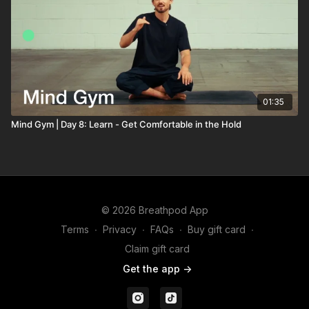
01:35
Mind Gym | Day 8: Learn - Get Comfortable in the Hold
© 2026 Breathpod App
Terms
∙
Privacy
∙
FAQs
∙
Buy gift card
∙
Claim gift card
Get the app ->