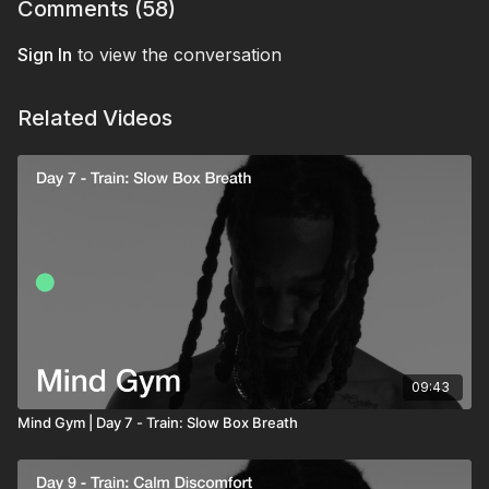
clear and composed in a real-life high-pressure
Comments (
58
)
moment.
Sign In
to view the conversation
Related Videos
09:43
Mind Gym | Day 7 - Train: Slow Box Breath