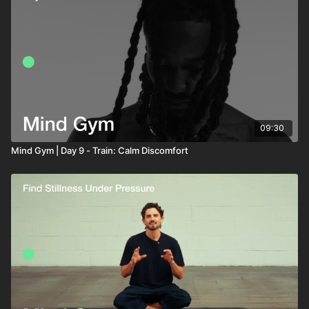
09:30
Mind Gym | Day 9 - Train: Calm Discomfort