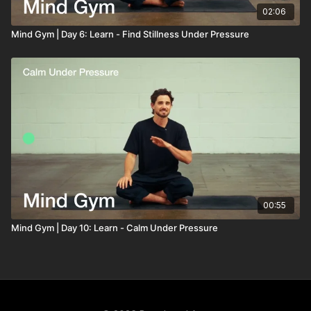
02:06
Mind Gym | Day 6: Learn - Find Stillness Under Pressure
00:55
Mind Gym | Day 10: Learn - Calm Under Pressure