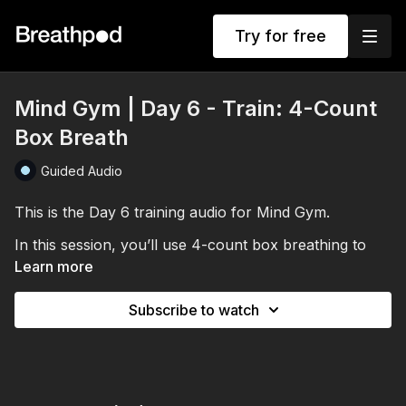
Try for free
Mind Gym | Day 6 - Train: 4-Count
Box Breath
Guided Audio
This is the Day 6 training audio for Mind Gym.
In this session, you’ll use 4-count box breathing to
train stillness, breath control and calm under
Learn more
pressure.
Subscribe to watch
Through repeated breath holds, you’ll build CO₂
tolerance and practice staying relaxed when the body
starts to resist. The session finishes with a short
visualisation to help you see yourself staying calm,