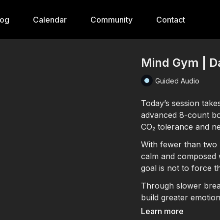
log
Calendar
Community
Contact
Mind Gym | Da
Guided Audio
Today’s session take
advanced 8-count box
CO₂ tolerance and ne
With fewer than two b
calm and composed wh
goal is not to force t
Through slower breat
build greater emotio
directly into daily li
Learn more