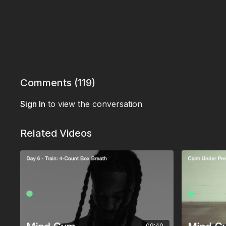
Comments (
119
)
Sign In
to view the conversation
Related Videos
09:40