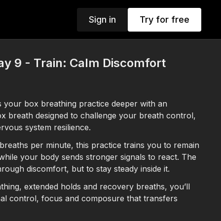
Sign in
Try for free
y 9 - Train: Calm Discomfort
s your box breathing practice deeper with an
 breath designed to challenge your breath control,
rvous system resilience.
reaths per minute, this practice trains you to remain
ile your body sends stronger signals to react. The
hrough discomfort, but to stay steady inside it.
hing, extended holds and recovery breaths, you’ll
nal control, focus and composure that transfers
fe especially during stressful or high-pressure