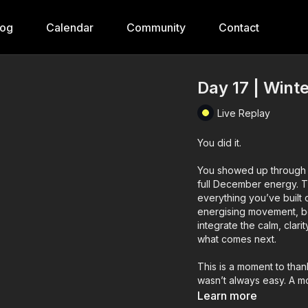
log
Calendar
Community
Contact
Day 17 | Wint
Live Replay
You did it.
You showed up through e
full December energy. Th
everything you’ve built
energising movement, box
integrate the calm, clari
what comes next.
This is a moment to than
wasn’t always easy. A mo
regulated nervous syste
Learn more