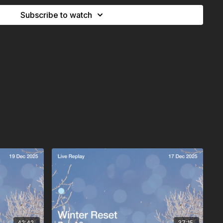
ing we begin to turn our attention toward January.
Subscribe to watch
arned your lie in ;)
42:42
37:15