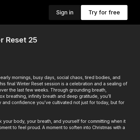
Sign in
Try for free
er Reset 25
arly mornings, busy days, social chaos, tired bodies, and
is final Winter Reset session is a celebration and a sealing of
 over the last few weeks. Through grounding breath,
 breathing, infinity breath and deep gratitude, you’ll
ty and confidence you’ve cultivated not just for today, but for
k your body, your breath, and yourself for committing when it
ment to feel proud. A moment to soften into Christmas with a
m and a clear head.