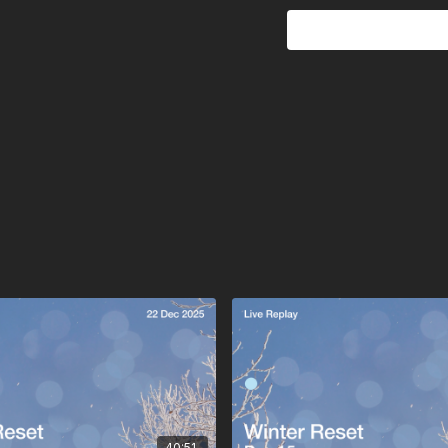
And quietly without forc
Congratulations. You’ve e
40:51