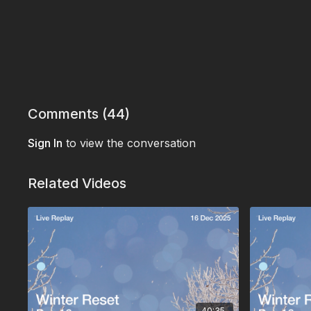
Comments (
44
)
Sign In
to view the conversation
Related Videos
40:35