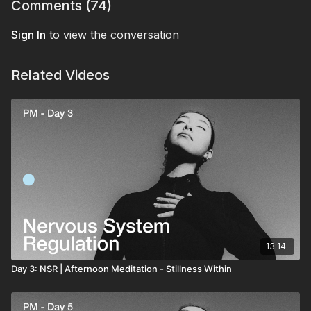
that space.
Comments (
74
)
Sign In
to view the conversation
Related Videos
13:14
Day 3: NSR | Afternoon Meditation - Stillness Within