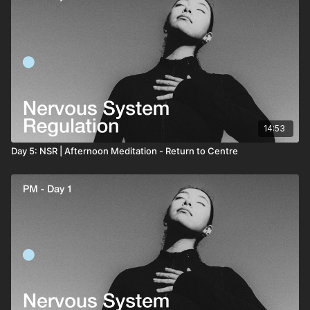
14:53
Day 5: NSR | Afternoon Meditation - Return to Centre