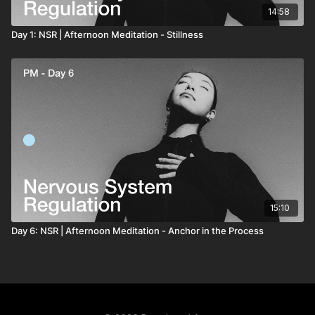
14:58
Day 1: NSR | Afternoon Meditation - Stillness
15:10
Day 6: NSR | Afternoon Meditation - Anchor in the Process