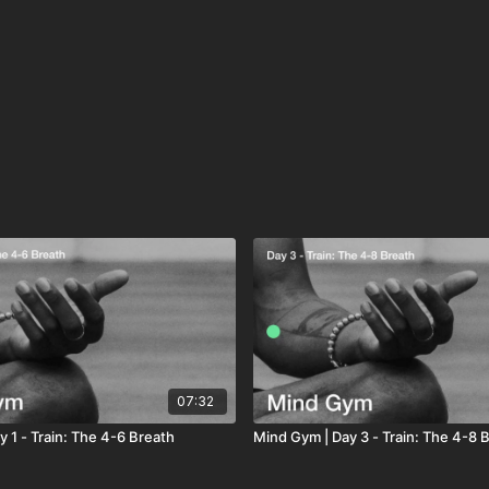
07:32
 1 - Train: The 4-6 Breath
Mind Gym | Day 3 - Train: The 4-8 