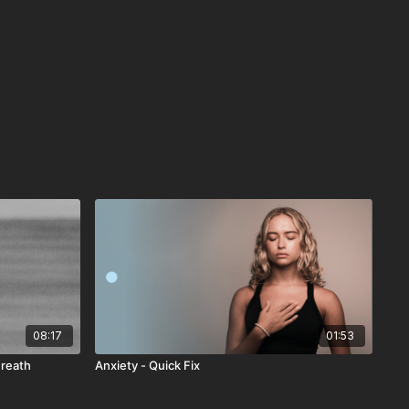
08:17
01:53
Breath
Anxiety - Quick Fix