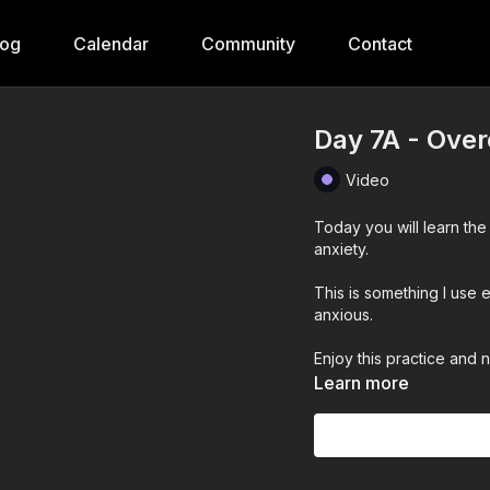
log
Calendar
Community
Contact
Day 7A - Over
Video
Today you will learn the
anxiety.
This is something I use
anxious.
Enjoy this practice and 
Learn more