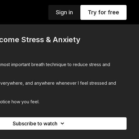
Sign in
Try for free
come Stress & Anxiety
 most important breath technique to reduce stress and
 everywhere, and anywhere whenever I feel stressed and
notice how you feel.
Subscribe to watch