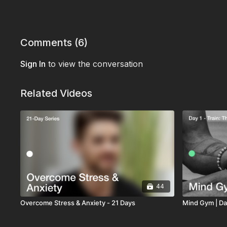
Comments (
6
)
Sign In
to view the conversation
Related Videos
44
Overcome Stress & Anxiety - 21 Days
Mind Gym | Day