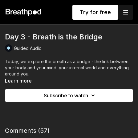
Try for free
Day 3 - Breath is the Bridge
Guided Audio
Today, we explore the breath as a bridge - the link between
your body and your mind, your internal world and everything
around you.
Learn more
The breath is always there, always available.
And when you connect to it, you open the door to clarity, calm,
Subscribe to watch
and presence, even in moments of intensity.
This session includes 2 rounds of 30 nasal infinity breaths, with
45-second exhale holds and 15-second recovery holds.
Today’s focus is on sensing the breath not just as a function,
but as energy, as connection, as intelligence.
Comments (
57
)