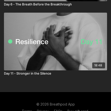
Day 6 - The Breath Before the Breakthrough
18:48
Day 11 - Stronger in the Silence
© 2026 Breathpod App