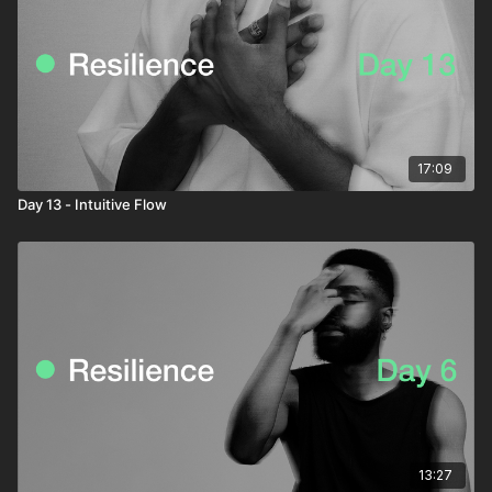
17:09
Day 13 - Intuitive Flow
13:27