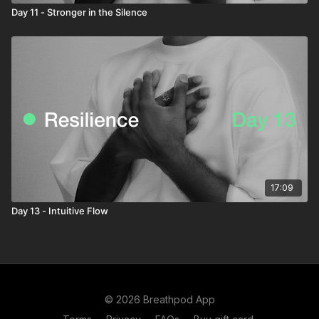
Day 11 - Stronger in the Silence
17:09
Day 13 - Intuitive Flow
© 2026 Breathpod App