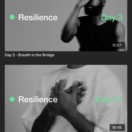
15:07
Day 3 - Breath is the Bridge
18:48