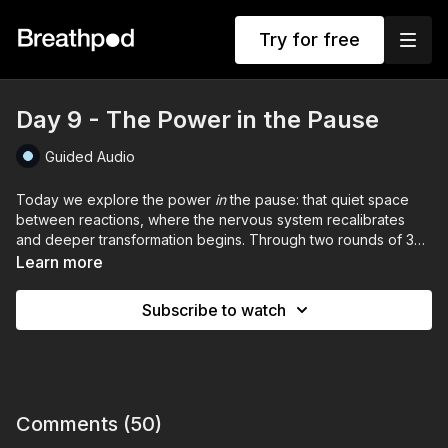
Try for free
Day 9 - The Power in the Pause
Guided Audio
Today we explore the power
in
the pause: that quiet space
between reactions, where the nervous system recalibrates
and deeper transformation begins. Through two rounds of 30
infinity breaths and 60-second exhale holds, followed by root-
Learn more
locked inhale holds. Meet pressure with presence.
Subscribe to watch
IMPORTANT: This session is not suitable if you are pregnant. If
you have any medical conditions or concerns, please consult a
healthcare professional before participating.
Comments (
50
)