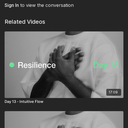
Sign In
to view the conversation
Related Videos
17:09
Day 13 - Intuitive Flow