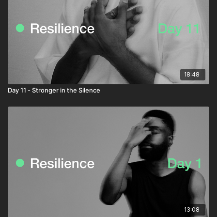
18:48
Day 11 - Stronger in the Silence
13:08