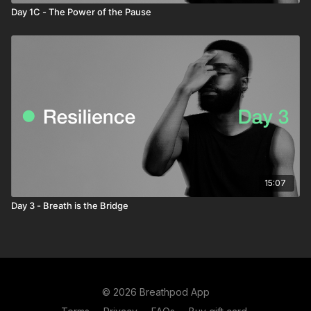
Day 1C - The Power of the Pause
15:07
Day 3 - Breath is the Bridge
© 2026 Breathpod App