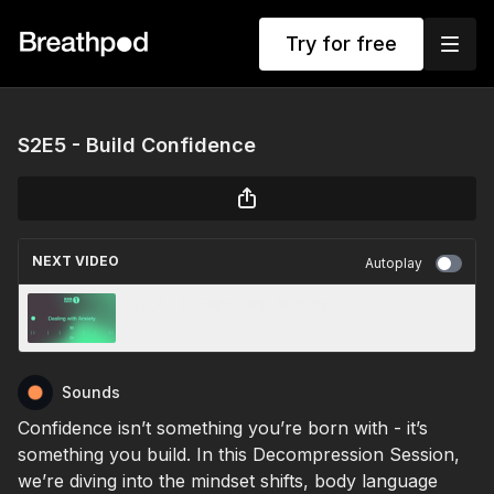
Try for free
S2E5 - Build Confidence
NEXT VIDEO
Autoplay
S2E4 - Dealing with Anxiety
Sounds
Confidence isn’t something you’re born with - it’s
something you build. In this Decompression Session,
we’re diving into the mindset shifts, body language