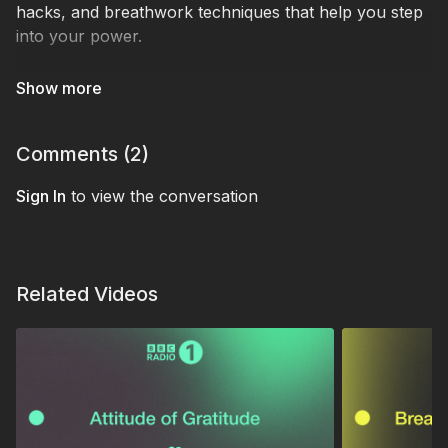
hacks, and breathwork techniques that help you step
into your power.
Expect music, practical tools, and a fresh perspective
on failure - because real confidence comes from
taking action, not waiting until you feel ready.
Comments (
2
)
Tracklist:
Sign In
Doc Daneeka - Walk on in
to view the conversation
And Him - Better Days
Pacific Coliseum - Ocean City
Flaurese - Sake Of Lust
Related Videos
Frankie Stew Harvey Gunn - I Notice
Phil Anker - The Longest Night
Carpe Noctem - Sorrow
Pensees - Interlude
AV Club - Emotions
Moomin - For willow (seb wildblood remix)
Benjamin Damage & Doc Daneeka - Halo