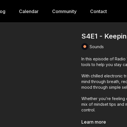
log
Calendar
Community
Contact
S4E1 - Keepin
Sounds
In this episode of Radi
tools to help you stay ca
With chilled electronic 
mind through breath, red
mood through simple sel
Whether you’re feeling o
mix of mindset tips and
control.
*** If you want to liste
Learn more