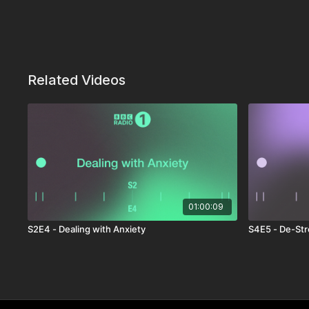
Related Videos
01:00:09
S2E4 - Dealing with Anxiety
S4E5 - De-Str