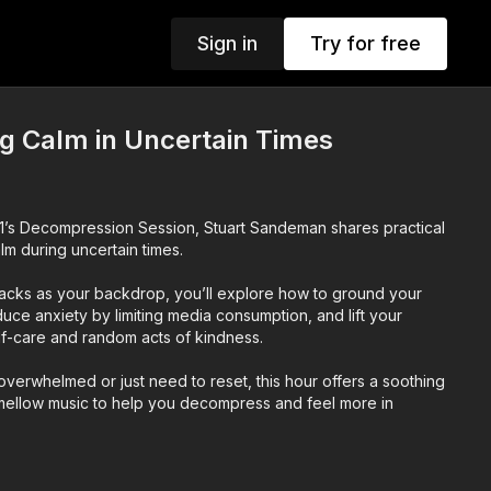
Sign in
Try for free
g Calm in Uncertain Times
o 1’s Decompression Session, Stuart Sandeman shares practical
lm during uncertain times.
tracks as your backdrop, you’ll explore how to ground your
uce anxiety by limiting media consumption, and lift your
f-care and random acts of kindness.
verwhelmed or just need to reset, this hour offers a soothing
 mellow music to help you decompress and feel more in
n to this MUSIC ONLY - select music only from the audio options.