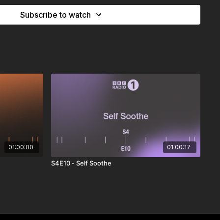
Subscribe to watch
01:00:00
01:00:17
S4E10 - Self Soothe