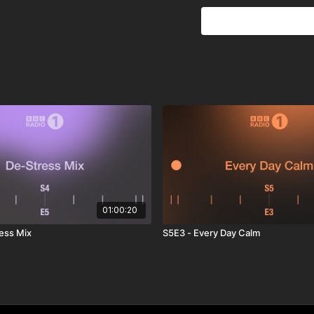
01:00:20
ess Mix
S5E3 - Every Day Calm