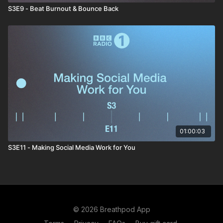
S3E9 - Beat Burnout & Bounce Back
01:00:03
S3E11 - Making Social Media Work for You
© 2026 Breathpod App