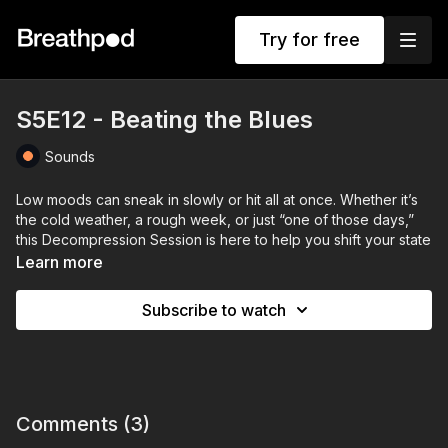
Try for free
S5E12 - Beating the Blues
Sounds
Low moods can sneak in slowly or hit all at once. Whether it’s
the cold weather, a rough week, or just “one of those days,”
this Decompression Session is here to help you shift your state
and gently beat the blues.
Learn more
In this episode, Stuart Sandeman offers simple but powerful
Subscribe to watch
tools to lift your mood — from refreshing your body and space
with three tiny steps, to shifting your perspective through
acceptance. It’s not about forcing happiness, but creating
space for it to return naturally.
Set against a dreamy blend of soul, downtempo electronica,
Comments (
3
)
and feel-good beats, this is your musical toolkit to move