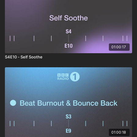
Altitudes - Data Rebel & Jani R
Shadow Cycle - Yotto
01:00:17
S4E10 - Self Soothe
01:00:18