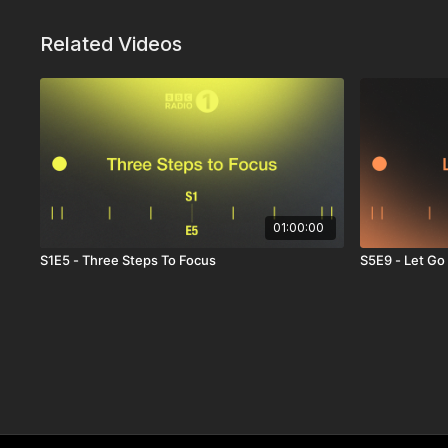
Related Videos
01:00:00
S1E5 - Three Steps To Focus
S5E9 - Let Go