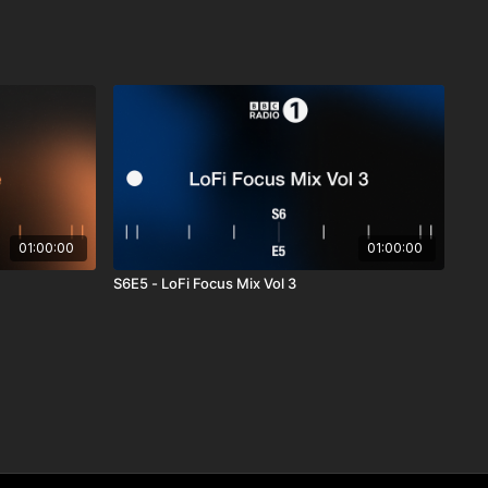
01:00:00
01:00:00
S6E5 - LoFi Focus Mix Vol 3