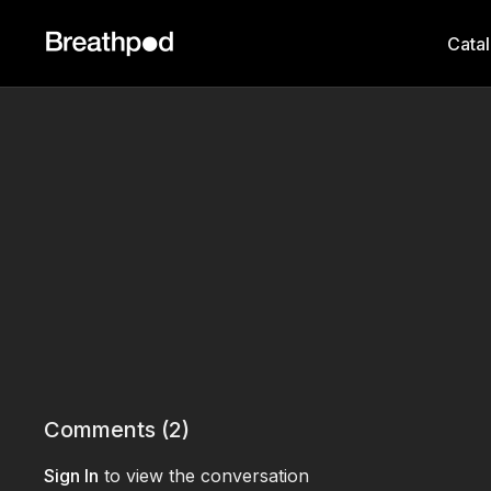
Cata
Comments (
2
)
Sign In
to view the conversation