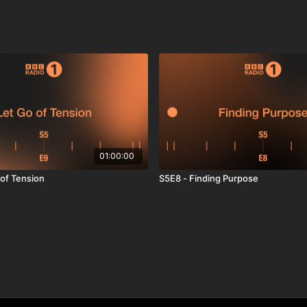
01:00:00
 of Tension
S5E8 - Finding Purpose