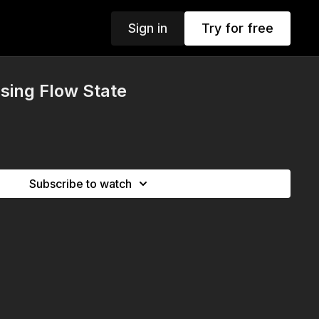
Sign in
Try for free
sing Flow State
Subscribe to watch