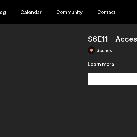
log
Calendar
Community
Contact
S6E11 - Acces
Sounds
Learn more