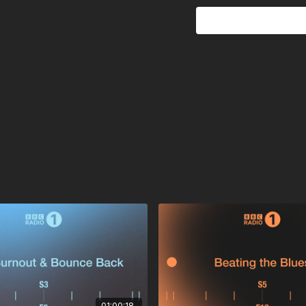
poolsideconvo –
go out
Edmondson –
On & On (C
Rhucle –
Normal
40 Winks –
Power Nap
Thalab –
Morning, Befor
Bossa Nova –
Blue Boss
Reuben James –
So Coo
Nuage & Gerwin –
Lifest
Kareem Ali –
Shining
Special Request & Tim 
Mystic State & Lucy Kit
Instinct (UK) –
Happenin
Jellis –
If You Want
Ghostly Kisses & il:lo –
Ca
Catching Flies –
GLY
Mookee & PALLADIAN –
01:00:18