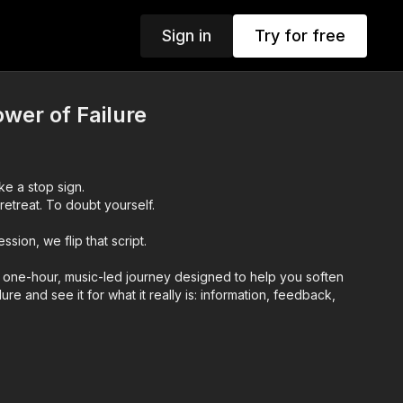
Sign in
Try for free
wer of Failure
ike a stop sign.
retreat. To doubt yourself.
sion, we flip that script.
a one-hour, music-led journey designed to help you soften
lure and see it for what it really is: information, feedback,