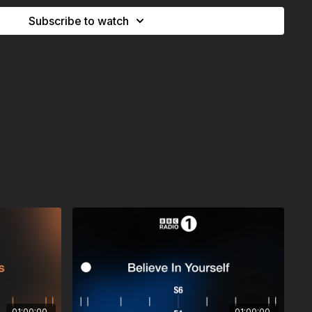
 (have fun)
Subscribe to watch
laremont Skies Revisit)
e My Plant Dies
a
l
yle
Reaper –
Quiet Storm (Tim Reaper Remix)
chen –
Viewpoint
g 1
rry Me (il:lo Remix)
Moss (PALLADIAN Remix)
01:00:00
01:00:00