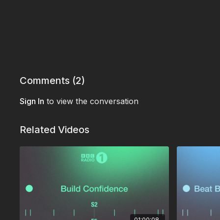
Comments (
2
)
Sign In
to view the conversation
Related Videos
01:00:08