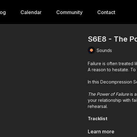
log
Calendar
Community
Contact
S6E8 - The Po
Sounds
Failure is often treated l
A reason to hesitate. To 
In this Decompression Ses
The Power of Failure
is 
your relationship with fai
rehearsal.
Tracklist
Overmono –
Good Lies
Learn more
Mr. Sosa –
Joy of Pain