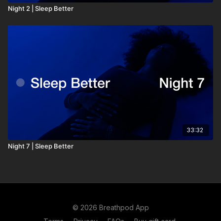
Night 2 | Sleep Better
33:32
Night 7 | Sleep Better
© 2026 Breathpod App