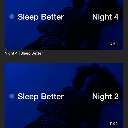
14:50
Night 4 | Sleep Better
11:00