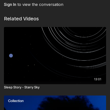
deep sleep. A perfect escape for sensitive hearts and active
Sign In
to view the conversation
minds seeking serenity.
Let the Enchanted Forest carry you into a night of beauty,
Related Videos
peace, and restorative rest.
13:01
Sleep Story - Starry Sky