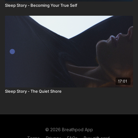
Sleep Story - Becoming Your True Self
17:01
Sleep Story - The Quiet Shore
© 2026 Breathpod App