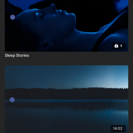
4
Sleep Stories
14:02