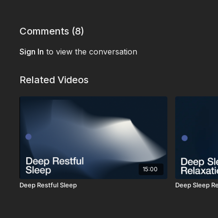
Comments (
8
)
Sign In
to view the conversation
Related Videos
15:00
Deep Restful Sleep
Deep Sleep Re