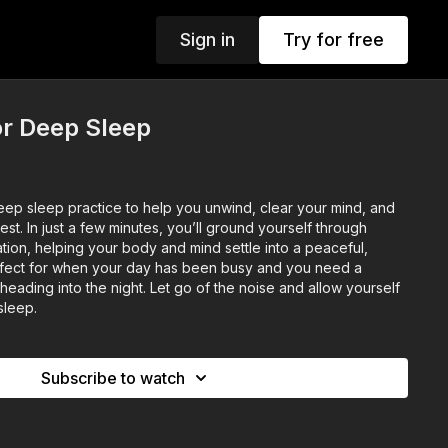
Sign in
Try for free
r Deep Sleep
eep sleep practice to help you unwind, clear your mind, and
est. In just a few minutes, you’ll ground yourself through
tion, helping your body and mind settle into a peaceful,
rfect for when your day has been busy and you need a
eading into the night. Let go of the noise and allow yourself
 sleep.
Subscribe to watch