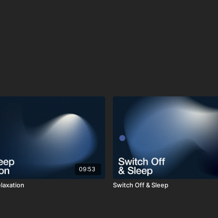
09:53
laxation
Switch Off & Sleep