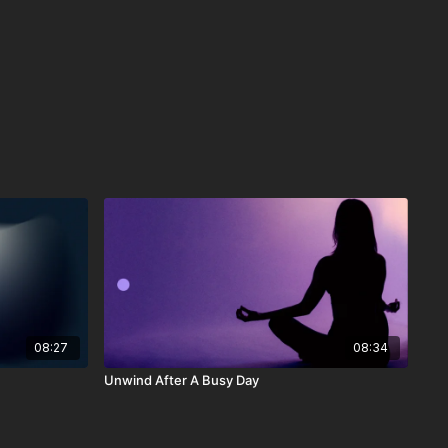
08:27
08:34
Unwind After A Busy Day