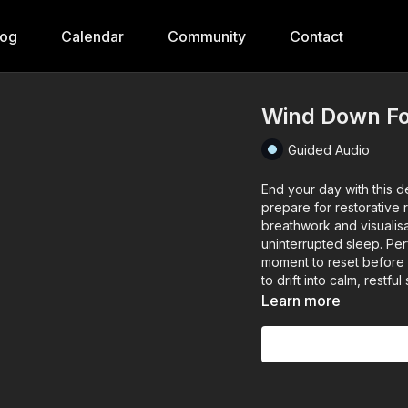
log
Calendar
Community
Contact
Wind Down Fo
Guided Audio
End your day with this d
prepare for restorative r
breathwork and visualisa
uninterrupted sleep. Pe
moment to reset before h
to drift into calm, restful
Learn more