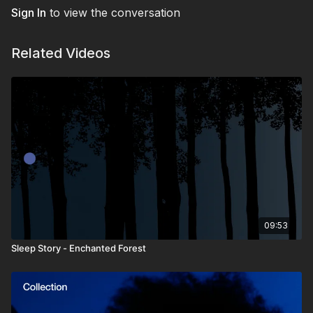
Sign In
to view the conversation
Related Videos
09:53
Sleep Story - Enchanted Forest