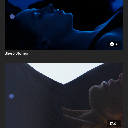
4
Sleep Stories
17:01