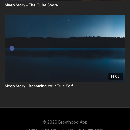
Sleep Story - The Quiet Shore
14:02
Sleep Story - Becoming Your True Self
© 2026 Breathpod App