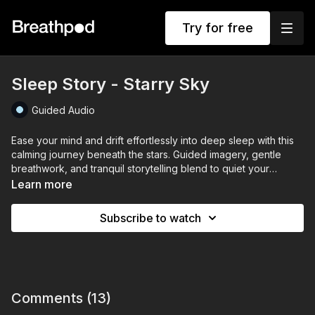
Try for free
Sleep Story - Starry Sky
Guided Audio
Ease your mind and drift effortlessly into deep sleep with this
calming journey beneath the stars. Guided imagery, gentle
breathwork, and tranquil storytelling blend to quiet your
thoughts and relax your body, transporting you to a peaceful
Learn more
night under a soothing, starlit sky.
Subscribe to watch
Perfect for calming restless nights, reducing anxiety, and
gently preparing your mind for restorative rest.
Comments (
13
)