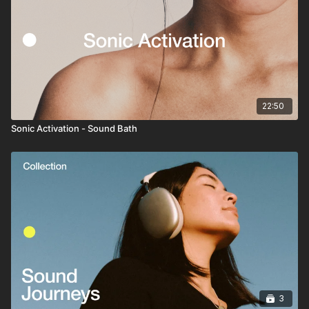
22:50
Sonic Activation - Sound Bath
3