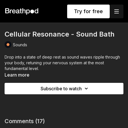
Try for free
Cellular Resonance - Sound Bath
Sounds
Drop into a state of deep rest as sound waves ripple through
your body, retuning your nervous system at the most
fundamental level.
Learn more
This 16-minute Cellular Resonance Sound Bath blends the rich,
grounding tones of gongs, the shimmering overtones of
Subscribe to watch
crystal bowls, and the calming presence of natural
soundscapes. Together, they create a sonic environment that
helps your body release tension, quiet the mind, and restore
balance from the inside out.
The low, resonant frequencies work on a cellular level helping
Comments (
17
)
to shift your body’s vibration to calm an overactive stress