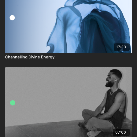
17:33
Channelling Divine Energy
07:00