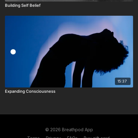
Building Self Belief
15:37
Expanding Consciousness
© 2026 Breathpod App