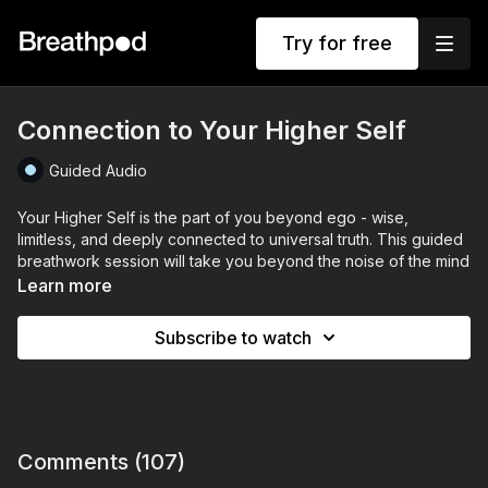
Try for free
Connection to Your Higher Self
Guided Audio
Your Higher Self is the part of you beyond ego - wise,
limitless, and deeply connected to universal truth. This guided
breathwork session will take you beyond the noise of the mind
and into deep connection with your inner wisdom.
Learn more
Through intentional breathing techniques you’ll clear mental
Subscribe to watch
clutter, awaken your energy, and receive guidance from your
Higher Self. This is your moment to release doubt, align with
clarity, and step into your highest potential.
This will help you build a deeper sense of peace, trust, and
knowing that everything you seek is already within you. Let’s
Comments (
107
)
breathe into alignment.