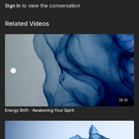
Sign In
to view the conversation
Related Videos
16:10
Energy Shift - Awakening Your Spirit